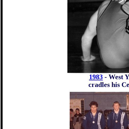
198
3
- West Y
cradles his C