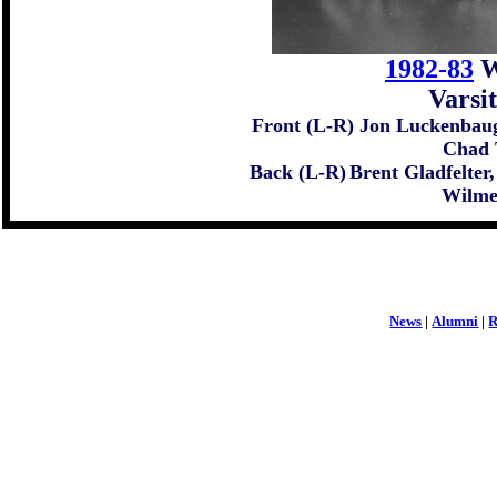
1982-83
W
Varsi
Front (L-R) Jon Luckenbaug
Chad 
Back (L-R)
Brent Gladfelter
Wilmer
News
|
Alumni
|
R