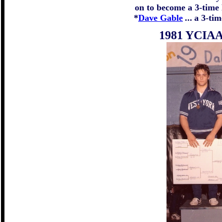
on to become a 3-tim
*
Dave Gable
...
a 3-ti
1981 YCIAA