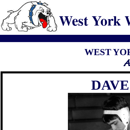
West York 
WEST YO
DAVE