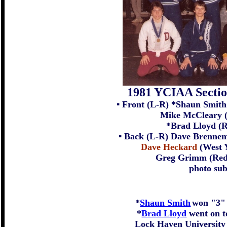
1981 YCIAA Secti
▪ Front (L-R) *Shaun Smith
Mike McCleary (
*Brad Lloyd (R
▪ Back (L-R) Dave Brennema
Dave Heckard
(West Y
Greg Grimm (Red 
photo su
*
Shaun Smith
won "3" 
*
Brad Lloyd
went on to
Lock Haven University