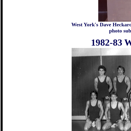
West York's Dave Heckard 
photo su
1982-83 W