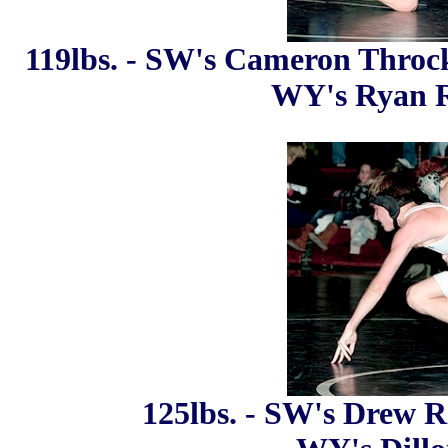
119lbs. - SW's Cameron Throckm
WY's Ryan R
125lbs. - SW's Drew Re