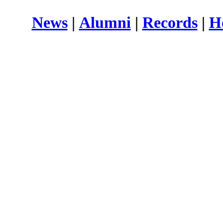
News
|
Alumni
|
Records
|
H