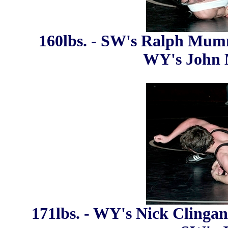
160lbs. - SW's Ralph Mumm
WY's John M
171lbs. - WY's Nick Clingan 