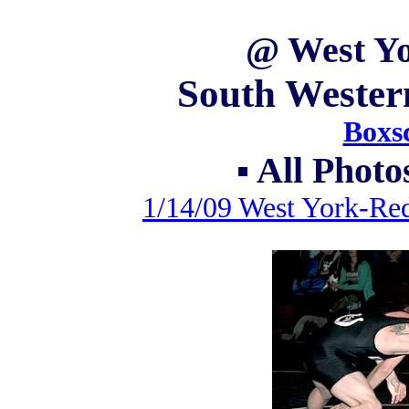
@ West Yo
South Wester
Boxsc
▪ All Phot
1/14/09 West York-Re