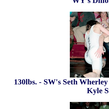
WY's Dillo
130lbs. - SW's Seth Wherley 
Kyle St