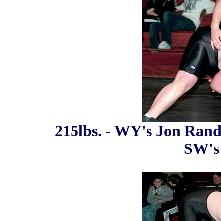
215lbs. - WY's Jon Rando
SW's 