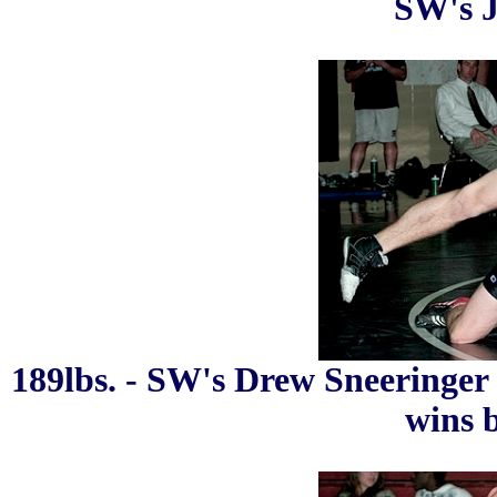
SW's J
189lbs. - SW's Drew Sneeringer
wins b