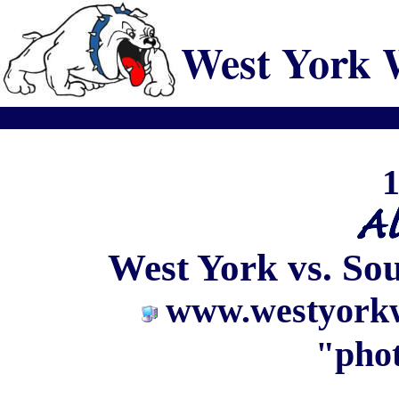
West York 
1
West York vs. So
www.westyorkw
"phot