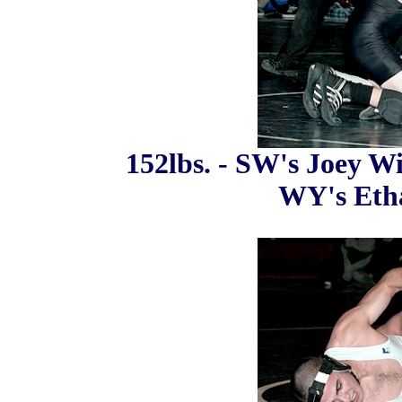
152lbs. - SW's Joey Wi
WY's Etha