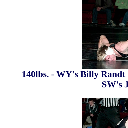
140lbs. - WY's Billy Randt 
SW's 