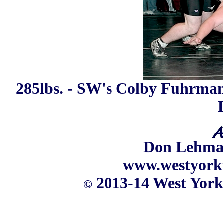
285lbs. - SW's Colby Fuhrman 
Don Lehm
www.westyork
2013-14 West York
©