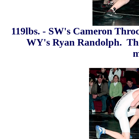
119lbs. - SW's Cameron Throck
WY's Ryan Randolph. Thr
m