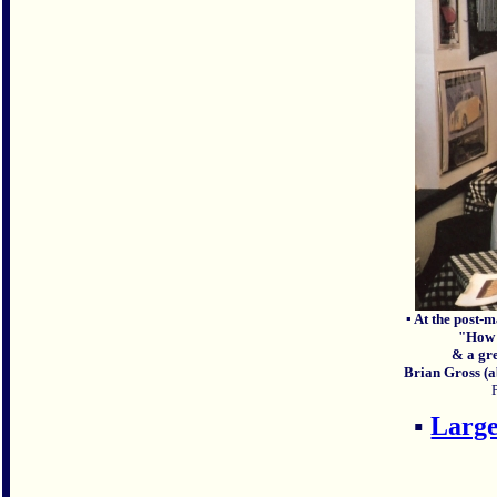
▪ At the post-
"How d
& a gr
Brian Gross (a
▪
Large