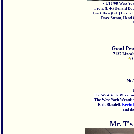
▪ 1/10/09 West Y
Front
(L-R)
Donald
Bot
Back Row (L-R) Larry G
Dave Stram, Head Co
Good Peo
7127 Lincol
G
Mr. 
The West York Wrestlin
The West York Wrestlin
Rick Blasdell,
Kevin
and the
Mr. T's