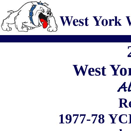
West York 
West
Yo
R
1977-78
YC