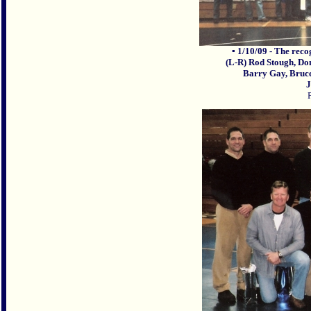
▪ 1/10/09 - The rec
(L-R) Rod Stough, Do
Barry Gay, Bruce
J