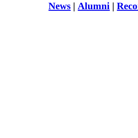
News
|
Alumni
|
Reco