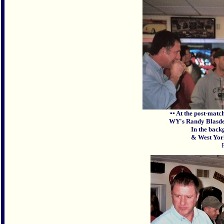
▪▪ At the post-matc
WY's Randy Blasdel
In the back
& West York