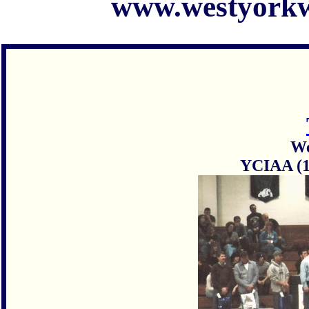
www.westyorkw
We
YCIAA (1