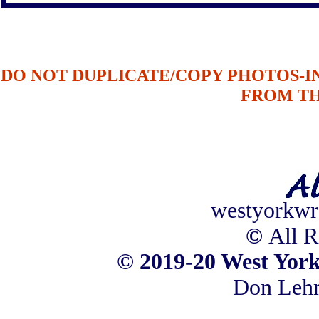
DO NOT DUPLICATE/COPY PHOTOS-
FROM T
westyorkwr
©
All R
©
2019-20 West York
Don Leh