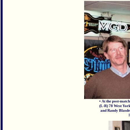
▪
At the post-match
(L-R) 78 West Yor
and Randy Blasdel