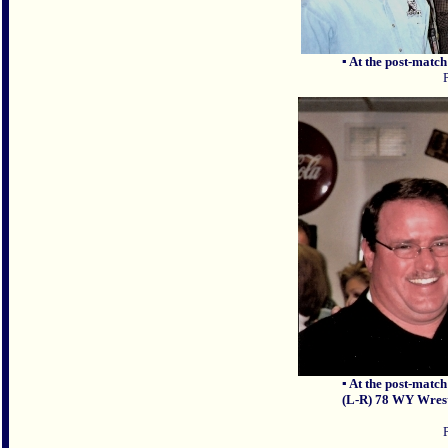
▪ At the post-match
▪ At the post-match
(L-R) 78 WY Wres