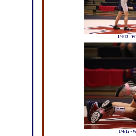
1/4/12 - W
1/4/12 - 