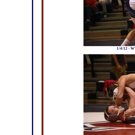
1/4/12 - W