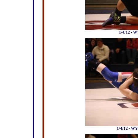
1/4/12 - W
1/4/12 - WY