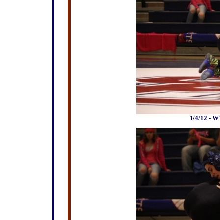
1/4/12 - W