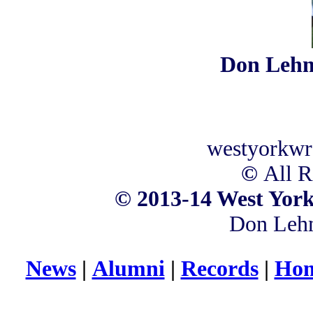
Don Leh
westyorkwr
©
All R
©
2013-14 West York
Don Leh
News
|
Alumni
|
Records
|
Hom