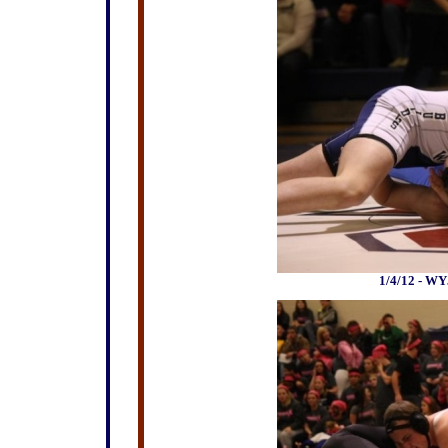
1/4/12 - WY