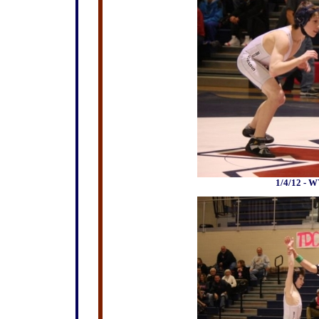
1/4/12 - W