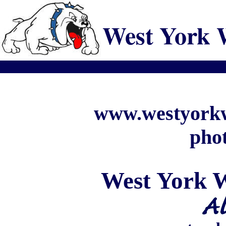
West York 
www.westyorkw
phot
West
York
W