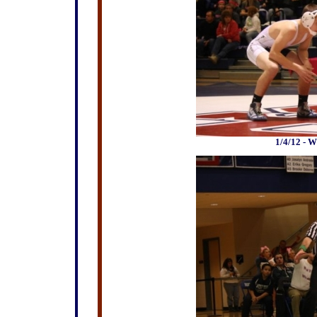
1/4/12 - W