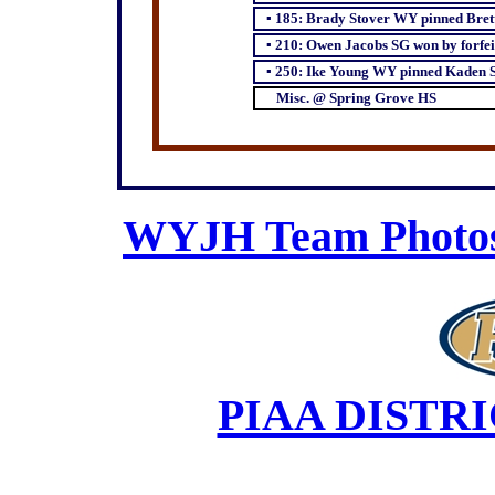
▪
185: Brady Stover WY pinned Bre
▪
210: Owen Jacobs SG won by forfei
▪
250: Ike Young WY pinned Kaden S
Misc. @ Spring Grove HS
WYJH Team Photos 
PIAA DISTR