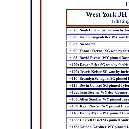
D
West York JH 
1/4/12 
▪ 75: Noah Colehouse SG won by for
▪ 80: Isaiah Lingenfelter WY won by 
▪ 85: No Match
▪ 90: Tanner Sterner SG won by forf
▪ 95: David Pressel WY pinned Daw
▪ 100: Davan Pifer SG won by forfeit
▪ 105: Travis Keiser SG won by forfe
▪ 110: Brandyn Schugart SG pinned 
▪ 115: Devin Conrad SG pinned Tyler
▪ 122: Sam Sterner WY dec. Connor 
▪
130: Allen Stauffer WY pinned Jar
▪
138: Ryan Narber WY pinned Liam
▪
145: Danny Myers WY pinned Jaco
▪
155: Garrett Fissel SG pinned And
▪
165: Nathan Gardner WY pinned J