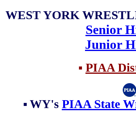
WEST YORK WRESTLI
Senior H
Junior H
▪
PIAA Dist
▪
WY's
PIAA State Wr