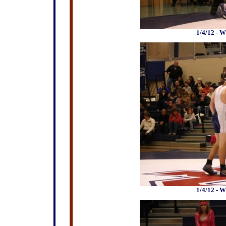
1/4/12 - W
1/4/12 - W