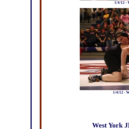
1/4/12 -
1/4/12 - 
West York J