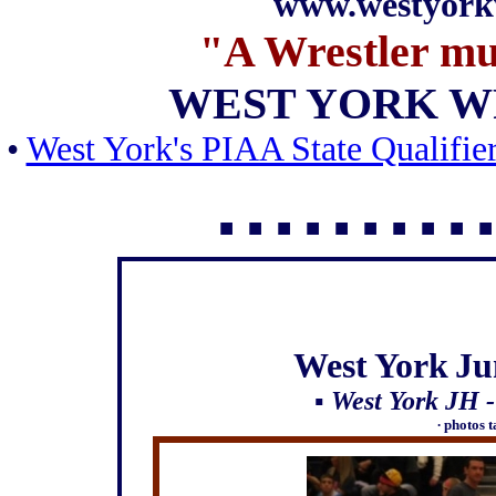
www.westyork
"A Wrestler m
WEST YORK W
•
West York's PIAA State Qualifie
▪ ▪ ▪ ▪
▪ ▪ ▪ ▪ ▪ ▪
West
York
Ju
▪ West York JH 
∙ photos 