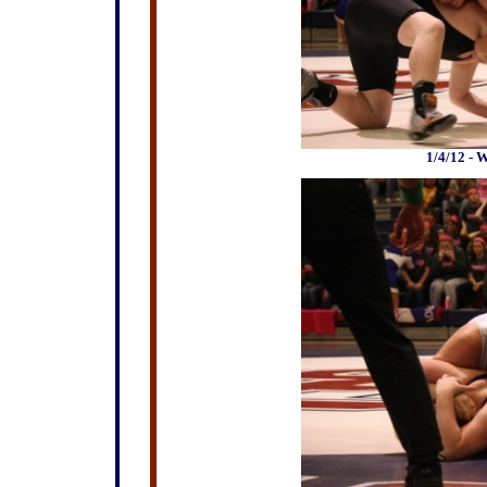
1/4/12 - 