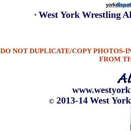
∙ West York Wrestling 
DO NOT DUPLICATE/COPY PHOTOS-
FROM T
www.westyork
2013-14 West York
©