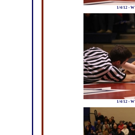
1/4/12 - W
1/4/12 - W