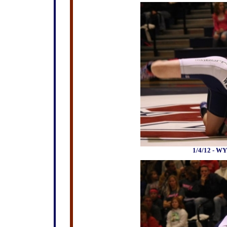
1/4/12 - WY