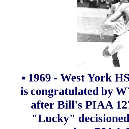
▪
1969 - West York HS
is
congratulated
by
W
after
Bill's
PIAA 127
"Lucky" decisioned 