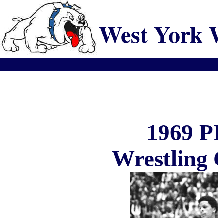
West York 
1969 
Wrestling