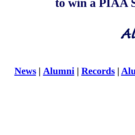
to win a PIAA S
News
|
Alumni
|
Records
|
Al