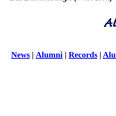
News
|
Alumni
|
Records
|
Alu