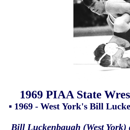
1969 PIAA State Wrest
▪ 1969 - West York's Bill Luck
Bill Luckenbaugh (West York) 