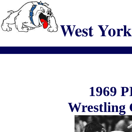
West York
1969 
Wrestling