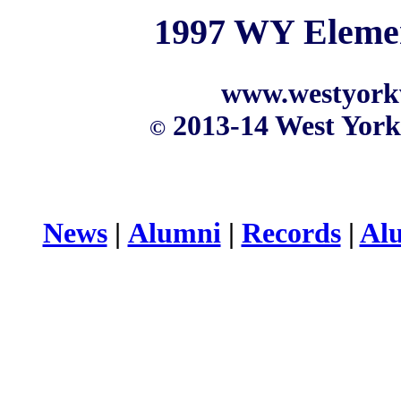
1997 WY Elemen
www.westyork
2013-14 West York
©
News
|
Alumni
|
Records
|
Al