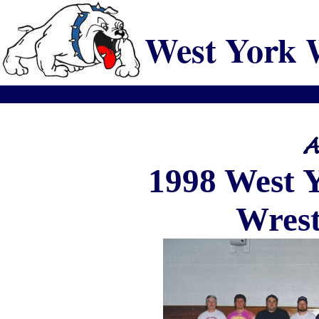
West York 
1998
West
Wrest