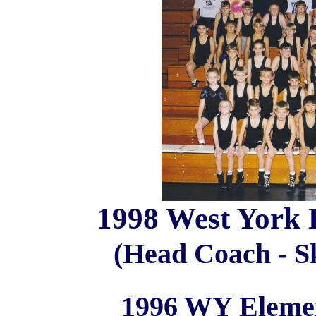
1998 West York 
(Head Coach - Sk
1996 WY Elemen