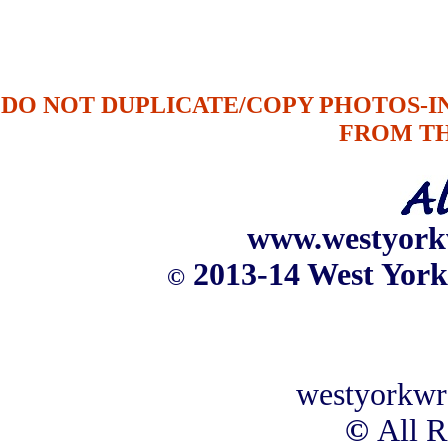
DO NOT DUPLICATE/COPY PHOTOS-
FROM T
www.westyork
2013-14 West York
©
westyorkwr
©
All R