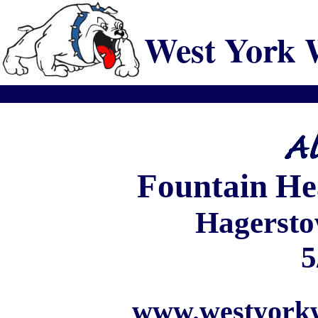
West York 
Fountain
He
Hagersto
5
www.westyorkw