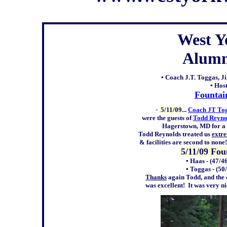
West Y
Alumn
▪ Coach J.T. Toggas, 
▪ Hos
Fountai
∙
5/11/09
...
Coach JT To
were the guests of
Todd Reyno
Hagerstown, MD for a f
Todd Reynolds treated us
extr
& facilities are second to non
5/11/09 Fo
▪ Haas
-
(47/46
▪ Toggas
-
(50
Thanks
again Todd, and the 
was
excellent!
It was very n