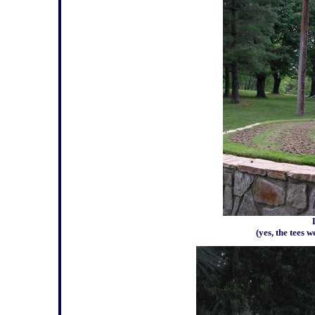
(yes, the tees 