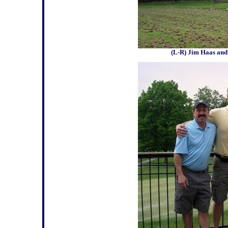
(L-R) Jim Haas and