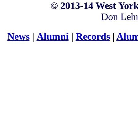
©
2013-14 West York
Don Leh
News
|
Alumni
|
Records
|
Alum