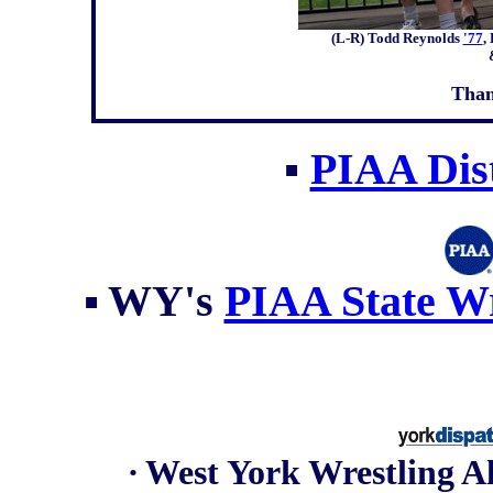
(L-R) Todd Reynolds
'77
,
Than
▪
PIAA Dist
▪
WY's
PIAA State Wr
∙ West York Wrestling 