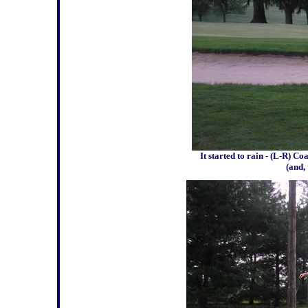
It started to rain - (L-R) 
(and, 