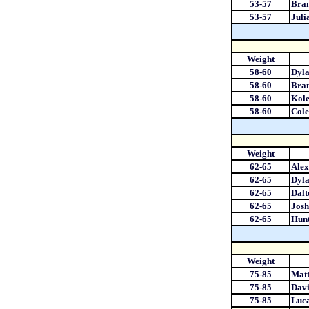
53-57
Bran
53-57
Juli
Weight
58-60
Dyl
58-60
Bra
58-60
Kole
58-60
Cole
Weight
62-65
Ale
62-65
Dyla
62-65
Dal
62-65
Josh
62-65
Hun
Weight
75-85
Matt
75-85
Davi
75-85
Luca