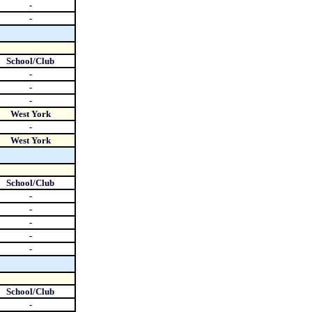
-
-
School/Club
-
-
-
West York
-
West York
School/Club
-
-
-
-
-
School/Club
-