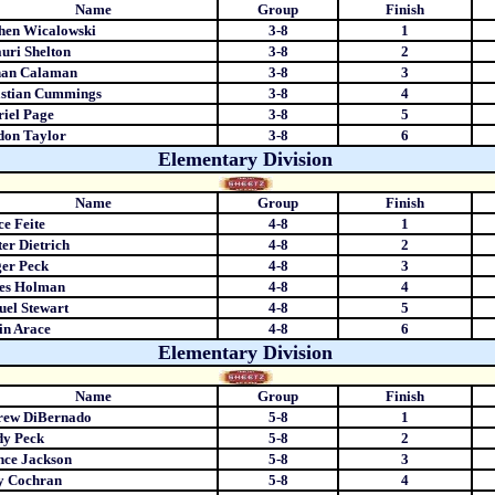
Name
Group
Finish
hen Wicalowski
3-8
1
uri Shelton
3-8
2
han Calaman
3-8
3
astian Cummings
3-8
4
iel Page
3-8
5
don Taylor
3-8
6
Elementary Division
Name
Group
Finish
ce Feite
4-8
1
er Dietrich
4-8
2
er Peck
4-8
3
es Holman
4-8
4
el Stewart
4-8
5
in Arace
4-8
6
Elementary Division
Name
Group
Finish
rew DiBernado
5-8
1
dy Peck
5-8
2
ce Jackson
5-8
3
y Cochran
5-8
4