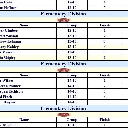
in Eyde
12-10
4
n Heffner
12-10
5
Elementary Division
Name
Group
Finish
vor Gimbor
13-10
1
ett Wasson
13-10
2
thew Lehman
13-10
3
hony Kahley
13-10
4
s Musser
13-10
5
in Shipley
13-10
6
Elementary Division
Name
Group
Finish
r Wilkes
14-10
1
eron Palmer
14-10
2
stian Etchison
14-10
3
d Finch
14-10
4
tt Hughes
14-10
5
Elementary Division
Name
Group
Finish
e Mueller
15-10
1