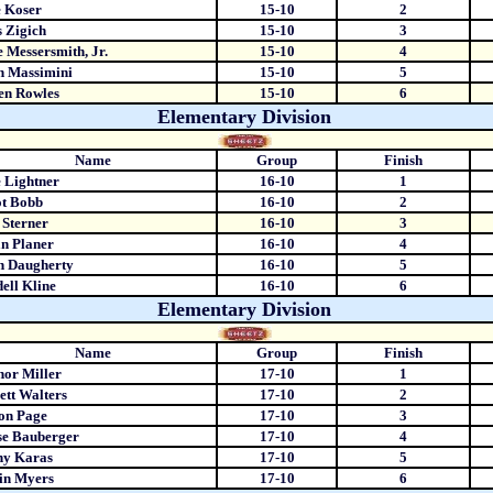
 Koser
15-10
2
 Zigich
15-10
3
 Messersmith, Jr.
15-10
4
n Massimini
15-10
5
en Rowles
15-10
6
Elementary Division
Name
Group
Finish
 Lightner
16-10
1
ot Bobb
16-10
2
Sterner
16-10
3
n Planer
16-10
4
n Daugherty
16-10
5
ell Kline
16-10
6
Elementary Division
Name
Group
Finish
or Miller
17-10
1
ett Walters
17-10
2
on Page
17-10
3
se Bauberger
17-10
4
ny Karas
17-10
5
in Myers
17-10
6