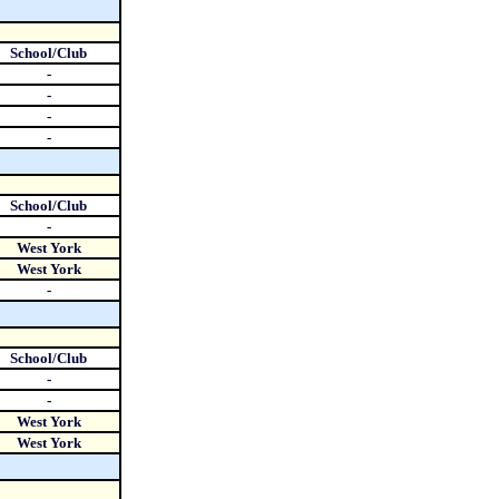
School/Club
-
-
-
-
School/Club
-
West York
West York
-
School/Club
-
-
West York
West York