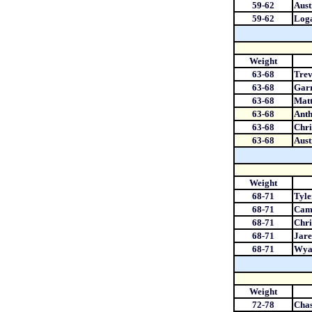
59-62
Aust
59-62
Loga
Weight
63-68
Tre
63-68
Garr
63-68
Mat
63-68
Ant
63-68
Chri
63-68
Aust
Weight
68-71
Tyle
68-71
Cam
68-71
Chri
68-71
Jare
68-71
Wya
Weight
72-78
Chas