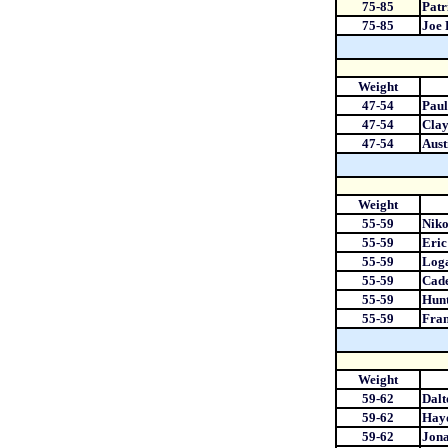
75-85
Patr
75-85
Joe
Weight
47-54
Paul
47-54
Cla
47-54
Aust
Weight
55-59
Niko
55-59
Eri
55-59
Loga
55-59
Cad
55-59
Hunt
55-59
Fran
Weight
59-62
Dalt
59-62
Hay
59-62
Jona