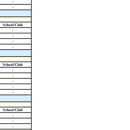
-
-
School/Club
-
-
-
-
School/Club
-
-
-
-
-
School/Club
-
-
-