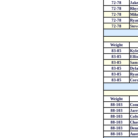
72-78
Jake
72-78
Rhys
72-78
Mike
72-78
Rya
72-78
Stev
Weight
83-85
Kyle
83-85
Elli
83-85
Sam 
83-85
Dyla
83-85
Rya
83-85
Cord
Weight
88-103
Conn
88-103
Jarr
88-103
Colt
88-103
Cha
88-103
Den
88-103
Aust