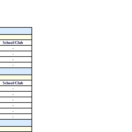
School/Club
-
-
-
-
School/Club
-
-
-
-
-
-