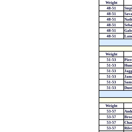
Weight
48-51
Step
48-51
Sava
48-51
Nat
48-51
Seb
48-51
Gabr
48-51
Lan
Weight
51-53
Pier
51-53
Hunt
51-53
Jagg
51-53
Jam
51-53
Samu
51-53
Dust
Weight
53-57
And
53-57
Bro
53-57
Chan
53-57
Rile