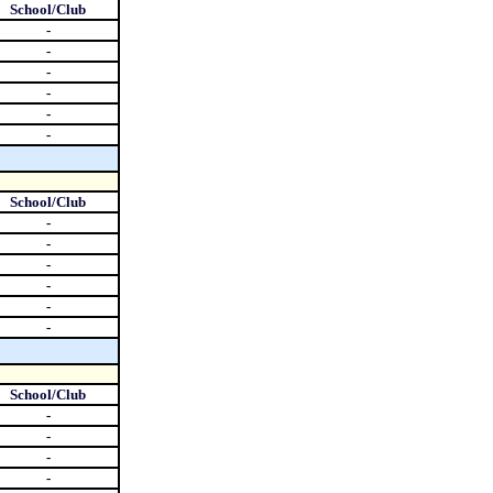
School/Club
-
-
-
-
-
-
School/Club
-
-
-
-
-
-
School/Club
-
-
-
-