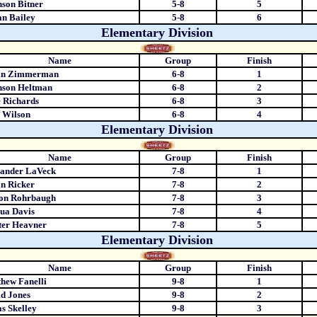
son Bitner
5-8
5
an Bailey
5-8
6
Elementary Division
Name
Group
Finish
an Zimmerman
6-8
1
nson Heltman
6-8
2
 Richards
6-8
3
 Wilson
6-8
4
Elementary Division
Name
Group
Finish
xander LaVeck
7-8
1
n Ricker
7-8
2
ton Rohrbaugh
7-8
3
ua Davis
7-8
4
ter Heavner
7-8
5
Elementary Division
Name
Group
Finish
hew Fanelli
9-8
1
d Jones
9-8
2
s Skelley
9-8
3