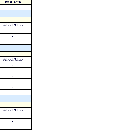
West York
-
School/Club
-
-
-
School/Club
-
-
-
-
-
-
School/Club
-
-
-