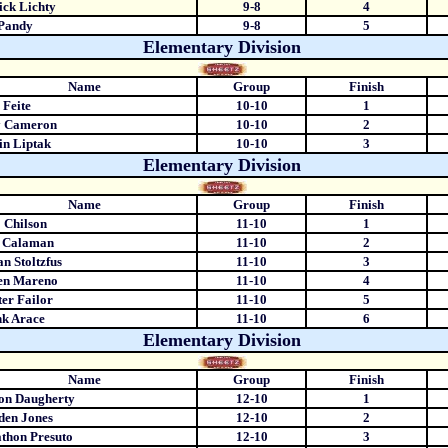
ick Lichty
9-8
4
 Pandy
9-8
5
Elementary Division
Name
Group
Finish
 Feite
10-10
1
y Cameron
10-10
2
in Liptak
10-10
3
Elementary Division
Name
Group
Finish
 Chilson
11-10
1
c Calaman
11-10
2
n Stoltzfus
11-10
3
en Mareno
11-10
4
er Failor
11-10
5
k Arace
11-10
6
Elementary Division
Name
Group
Finish
on Daugherty
12-10
1
den Jones
12-10
2
thon Presuto
12-10
3