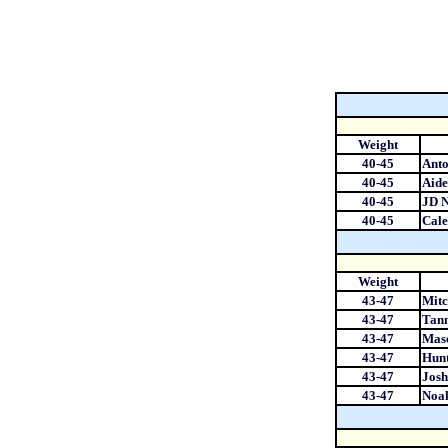
Weight
40-45
Anto
40-45
Aide
40-45
JD N
40-45
Cale
Weight
43-47
Mitc
43-47
Tann
43-47
Maso
43-47
Hun
43-47
Josh
43-47
Noah