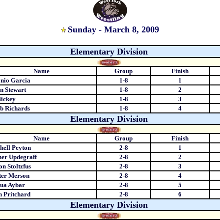
Sunday - March 8, 2009
Elementary Division
Name
Group
Finish
nio Garcia
1-8
1
n Stewart
1-8
2
ickey
1-8
3
b Richards
1-8
4
Elementary Division
Name
Group
Finish
hell Peyton
2-8
1
er Updegraff
2-8
2
n Stoltzfus
2-8
3
ter Merson
2-8
4
ua Aybar
2-8
5
 Pritchard
2-8
6
Elementary Division