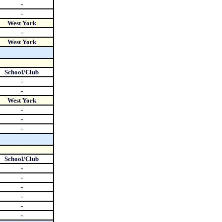
-
-
West York
-
West York
School/Club
-
-
West York
-
-
-
School/Club
-
-
-
-
-
-