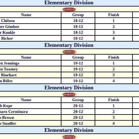
Elementary Division
Name
Group
Finish
 Chilson
18-12
1
ter Gimbor
18-12
2
r Kunkle
18-12
3
 Ricker
18-12
4
Elementary Division
Name
Group
Finish
t Jennings
19-12
1
in Toomey
19-12
2
 Rinehart
19-12
3
 Billet
19-12
4
Elementary Division
Name
Group
Finish
eb Kope
20-12
1
naro Cerminara
20-12
2
n Brown
20-12
3
n Stauffer
20-12
4
Elementary Division