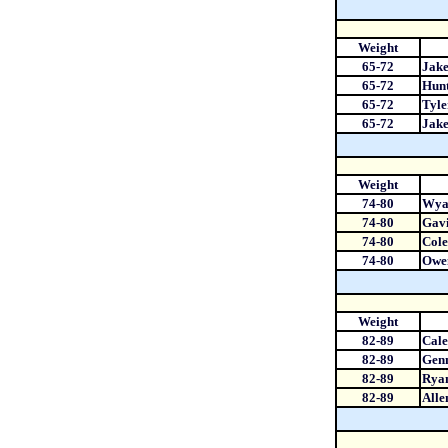
Weight
65-72
Jake
65-72
Hun
65-72
Tyle
65-72
Jake
Weight
74-80
Wyat
74-80
Gav
74-80
Cole
74-80
Owen
Weight
82-89
Cal
82-89
Gen
82-89
Rya
82-89
Alle