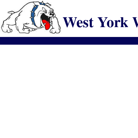
West York 