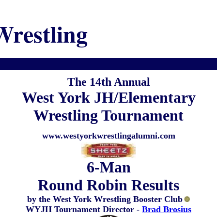
Wrestling
The 14th Annual
West York JH/Elementary
Wrestling Tournament
www.westyorkwrestlingalumni.com
6-Man
Round Robin Results
by the West York Wrestling Booster Club
WYJH Tournament Director -
Brad Brosius