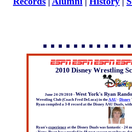
Records
|
Alumni
|
History
|
S
▪ ▪ ▪ ▪ ▪ ▪ ▪ ▪ ▪ ▪ ▪ ▪
2010 Disney Wrestling Sc
West York's Ryan Rando
June 24-29/2010 -
Wrestling Club (Coach Fred DeLuca) in the
AAU
-
Disney
Ryan compiled a 3-8 record at the Disney AAU Duals, with
Ryan's
experience
at the Disney Duals was fantastic - 24 m
∙ Note: Ryan has wrestled in 48 post-season matches to-da