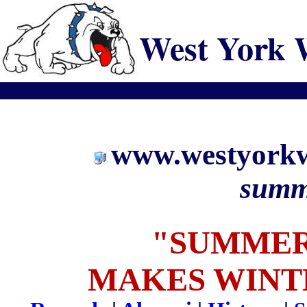
West York 
www.westyorkw
summ
"SUMMER
MAKES WINT