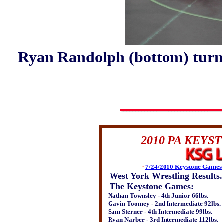
Ryan Randolph (bottom) turns
2010 PA KEY
∙
7/24/2010 Keystone Games 
West York Wrestling Results.
The Keystone Games:
Nathan Townsley - 4th Junior 66lbs.
Gavin Toomey - 2nd Intermediate 92lbs.
Sam Sterner - 4th Intermediate 99lbs.
Ryan Narber - 3rd Intermediate 112lbs.