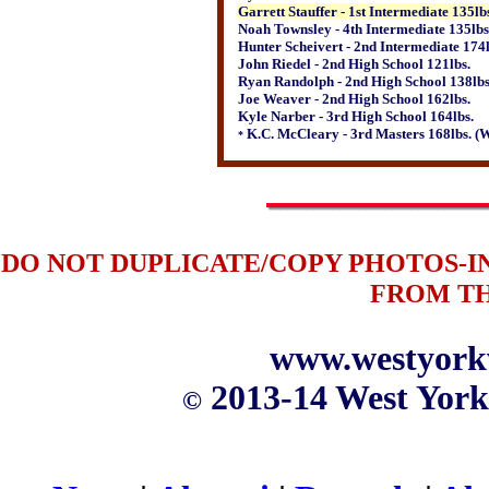
Garrett Stauffer - 1st Intermediate 135lb
Noah Townsley - 4th Intermediate 135lbs
Hunter Scheivert - 2nd Intermediate 174l
John Riedel - 2nd High School 121lbs.
Ryan Randolph - 2nd High School 138lbs
Joe Weaver - 2nd High School 162lbs.
Kyle Narber - 3rd High School 164lbs.
K.C. McCleary - 3rd Masters 168lbs. 
*
DO NOT DUPLICATE/COPY PHOTOS-
FROM T
www.westyork
2013-14 West York
©