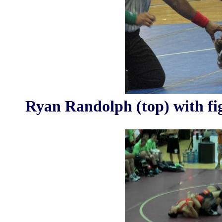
Ryan Randolph (top) with fi