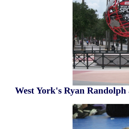
West York's Ryan Randolph 