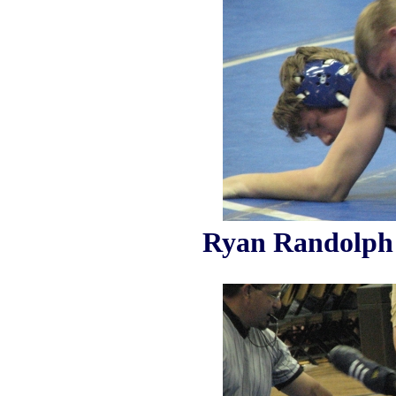
Ryan Randolph 