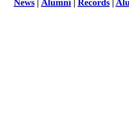
News
|
Alumni
|
Records
|
Al