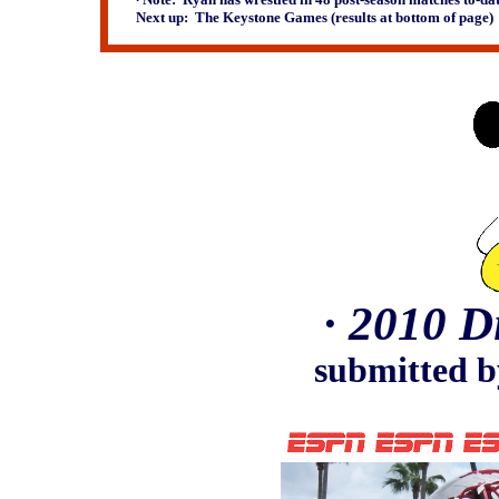
Next up: The Keystone Games (results at bottom of page)
∙
2010 D
submitted b