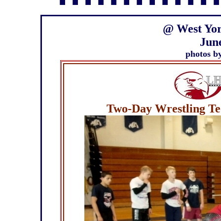
▪ ▪ ▪ ▪ ▪ ▪ ▪ ▪ ▪ ▪ ▪ ▪ ▪
@
West Yor
June
photos b
Two-Day Wrestling Tec