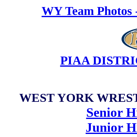
WY Team Photos -
PIAA DISTR
WEST YORK WRES
Senior H
Junior H