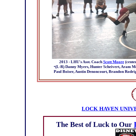
2013 - LHU's Asst. Coach
Scott Moore
(cente
(L-R) Danny Myers, Hunter Scheivert, Aram Moff
*
Paul Boiser, Austin Denoncourt, Brandon Rodrig
LOCK HAVEN UNIV
The Best of Luck to Our