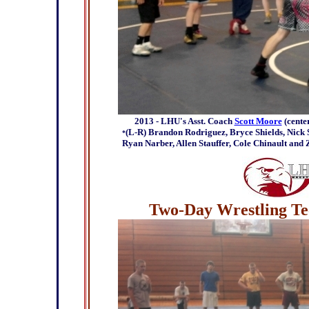
2013 - LHU's Asst. Coach
Scott Moore
(cente
(L-R) Brandon Rodriguez, Bryce Shields, Nick S
*
Ryan Narber, Allen Stauffer, Cole Chinault and
Two-Day Wrestling Tec