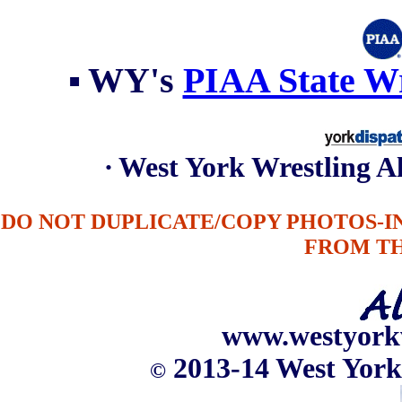
▪
WY's
PIAA State Wr
∙ West York Wrestling 
DO NOT DUPLICATE/COPY PHOTOS-
FROM T
www.westyork
2013-14 West York
©