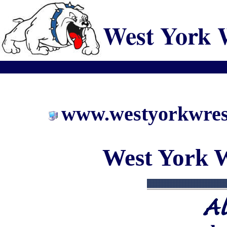
West York 
www.westyorkwrest
West York W