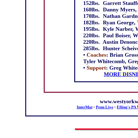
152lbs. Garrett Stauffe
160lbs. Danny Myers, 
170lbs. Nathan Gardne
182lbs. Ryan George, 
195lbs. Kyle Narber, W
220lbs. Paul Boiser, W
220lbs. Austin Denonco
285lbs. Hunter Scheive
▪
Coaches
: Brian Gros
Tyler Whitecomb, Gre
▪
Support
: Greg Whitec
MORE DISN
www.westyorkwr
InterMat
•
Penn Live
•
Elling's PA