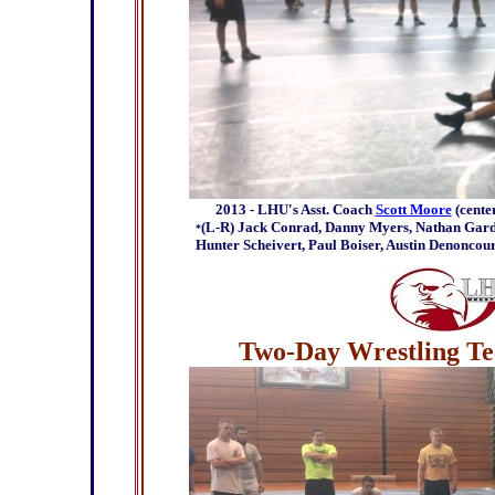
2013 - LHU's Asst. Coach
Scott Moore
(cente
(L-R) Jack Conrad, Danny Myers, Nathan Gardne
*
Hunter Scheivert, Paul Boiser, Austin Denoncou
Two-Day Wrestling Tec