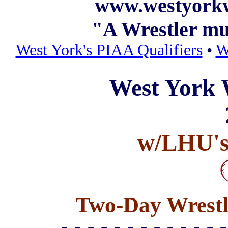
www.westyorkw
"A Wrestler m
West York's PIAA Qualifiers
•
W
West York 
w/LHU's
Two-Day Wrestl