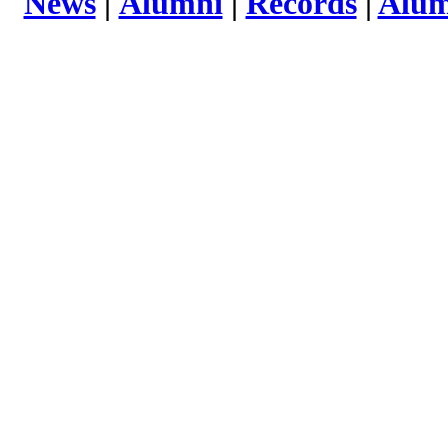
News
|
Alumni
|
Records
|
Alum