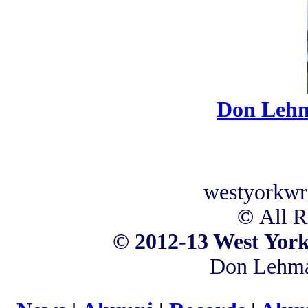
Don Leh
westyorkwr
©
All R
©
2012-13 West York
Don Lehm