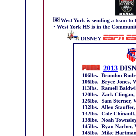
West York
is sending a team to
▪
West York HS is in the Community
DISNEY
2013
DIS
106lbs. Brandon Rodri
106lbs. Bryce Jones, W
113lbs. Ramell Baldwin
120lbs. Zack Clingan, 
126lbs. Sam Sterner, W
132lbs. Allen Stauffer,
132lbs. Cole Chinault,
138lbs. Noah Townsley,
145lbs. Ryan Narber, 
145lbs. Mike Hartman,