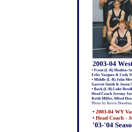
2003-04 Wes
▪ Front (L-R) Mathias S
Felix Vasquez & Cody M
▪ Middle (L-R) John Mr
Garrett Smith & Jason 
▪ Back (L-R) Luke Brod
Head Coach Jeremy Jone
Keith Miller, Alfred De
Photo by Kevin Drawbau
▪ 2003-04 WY Var
▪
Head Coach - J
'03-'04 Seas