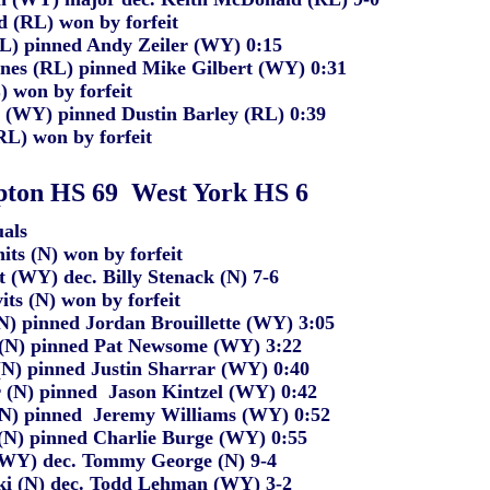
d (RL) won by forfeit
RL) pinned Andy Zeiler (WY) 0:15
nes (RL) pinned Mike Gilbert (WY) 0:31
) won by forfeit
t (WY) pinned Dustin Barley (RL) 0:39
RL) won by forfeit
ton HS 69
West York HS 6
als
ts (N) won by forfeit
t
(
WY) dec. Billy Stenack (N
)
7-6
ts (N) won by forfeit
(N) pinned Jordan Brouillette (WY)
3:05
 (N) pinned Pat Newsome (WY
)
3:22
(N
)
pinned Justin Sharrar (WY) 0:40
 (N) pinned
Jason Kintzel (WY) 0:42
 (N) pinned Jeremy Williams (WY) 0:52
(N) pinned
Charlie Burge (WY) 0:55
(WY) dec. Tommy George (N) 9-4
i (N
)
dec. Todd Lehman (WY
)
3-2