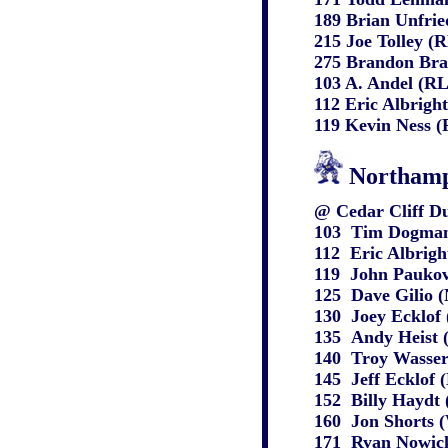
189 Brian Unfrie
215 Joe Tolley (
275 Brandon Bra
103 A. Andel (RL
112 Eric Albrigh
119 Kevin Ness (
Northamp
@ Cedar Cliff Du
103
Tim Dogmani
112
Eric Albrigh
119
John Paukovi
125
Dave Gilio 
130
Joey Ecklof
135
Andy Heist 
140
Troy Wasser
145
Jeff Ecklof
152
Billy Haydt 
160
Jon Shorts 
171
Ryan Nowick