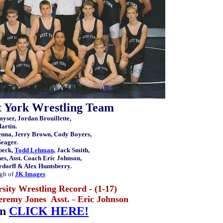
t York Wrestling Team
myser, Jordan Brouillette,
artin.
enna, Jerry Brown, Cody Boyers,
Seager.
beck,
Todd Lehman
, Jack Smith,
s, Asst. Coach Eric Johnson,
ardorff & Alex Huntsberry.
gh of
JK Images
sity Wrestling Record - (1-17)
eremy Jones Asst. - Eric Johnson
on
CLICK HERE!