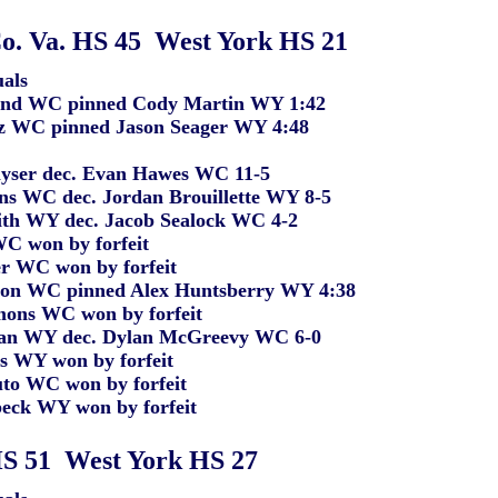
o. Va. HS 45 West York HS 21
als
 WC pinned Cody Martin WY 1:42
 pinned Jason Seager WY 4:48
r dec. Evan Hawes WC 11-5
C dec. Jordan Brouillette WY 8-5
WY dec. Jacob Sealock WC 4-2
won by forfeit
C won by forfeit
WC pinned Alex Huntsberry WY 4:38
 WC won by forfeit
Y dec. Dylan McGreevy WC 6-0
Y won by forfeit
WC won by forfeit
 WY won by forfeit
HS 51 West York HS 27