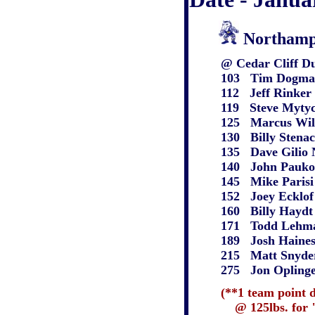
Northamp
@ Cedar Cliff Du
103 Tim Dogmantis
112 Jeff Rinker N 
119 Steve Mytych N
125 Marcus Wilson 
130 Billy Stenack N
135 Dave Gilio N m
140 John Paukovits
145 Mike Parisi N 
152 Joey Ecklof N 
160 Billy Haydt N 
171 Todd Lehman W
189 Josh Haines N 
215 Matt Snyder N 
275 Jon Oplinger N
(**1 team point 
@ 125lbs. for "unt