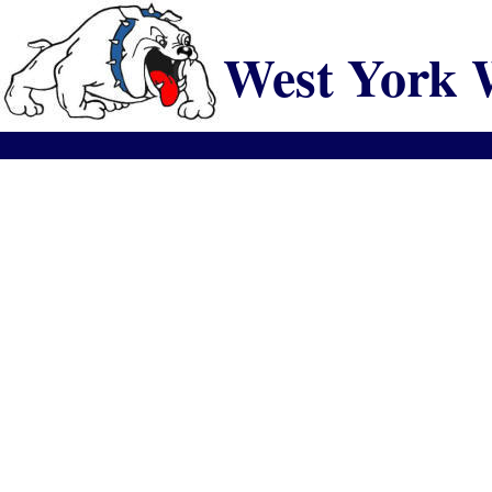
West York 