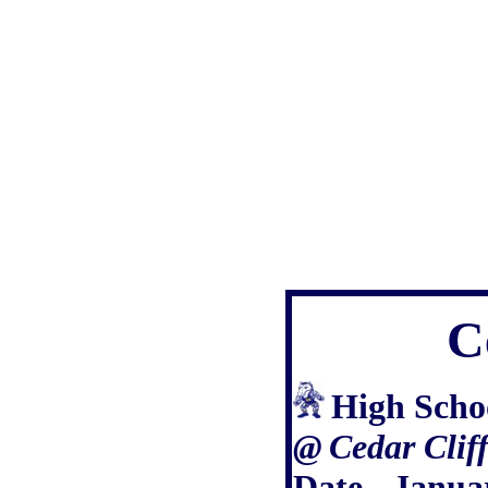
C
High Scho
@
Cedar Clif
Date - Janua