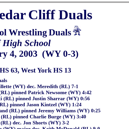
edar
Cliff Duals
ol Wrestling
Duals
f High School
ry 4, 200
3
(WY 0-3)
HS 63, West York HS 13
als
llette (WY) dec. Meredith (RL) 7-1
 (RL) pinned Patrick Newsome (WY) 4:42
i (RL) pinned Justin Sharrar (WY) 0:56
 (RL) pinned Jason Kintzel (WY) 1:24
rand (RL) pinned Jeremy Williams (WY) 0:25
 (RL) pinned Charlie Burge (WY) 3:40
 (RL) dec. Jon Shorts (WY) 3-2
 (WY) major dec. Keith McDonald (RL) 9-0