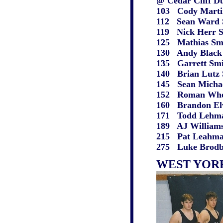
@ Cedar Cliff Du
103 Cody Martin W
112 Sean Ward S pi
119 Nick Herr S wo
125 Mathias Smyser
130 Andy Black S de
135 Garrett Smith 
140 Brian Lutz S w
145 Sean Michaels 
152 Roman Wheeler 
160 Brandon Elvey 
171 Todd Lehman W
189 AJ Williams S 
215 Pat Leahman S
275 Luke Brodbeck
WEST YOR