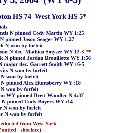
ton HS 74 West York HS 5*
als
 N pinned Cody Martin WY 1:25
pinned Jason Seager WY 1:27
 won by forfeit
N dec. Mathias Smyser WY 12-3
**
 pinned Jordan Brouillette WY 1:56
ajor dec. Garrett Smith WY 16-5
 N won by forfeit
won by forfeit
pinned Alex Huntsberry WY :18
won by forfeit
Y pinned Brett Wandler N 4:37
pinned Cody Boyers WY :14
won by forfeit
 won by forfeit
deducted from West York
ied" shoelace)