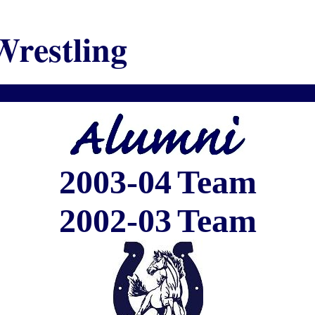
Wrestling
2003-04
Team
2002-03
Team