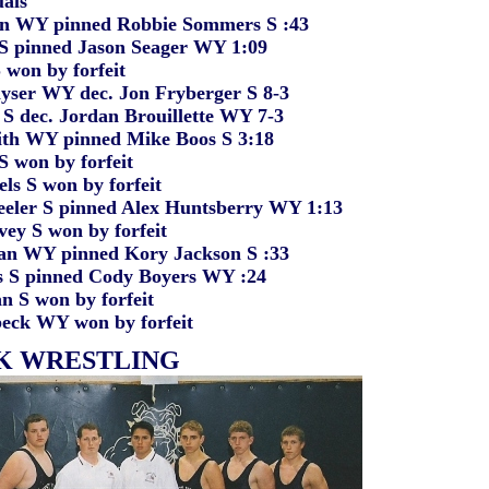
als
Y pinned Robbie Sommers S :43
nned Jason Seager WY 1:09
n by forfeit
 WY dec. Jon Fryberger S 8-3
c. Jordan Brouillette WY 7-3
WY pinned Mike Boos S 3:18
on by forfeit
S won by forfeit
S pinned Alex Huntsberry WY 1:13
S won by forfeit
Y pinned Kory Jackson S :33
pinned Cody Boyers WY :24
 won by forfeit
 WY won by forfeit
K WRESTLING