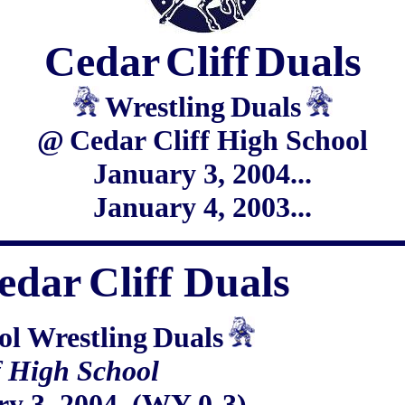
Cedar
Cliff
Duals
Wrestling
Duals
@
Cedar Cliff High School
January 3, 2004...
January 4, 2003...
edar
Cliff Duals
ol Wrestling
Duals
f High School
ry 3, 2004 (WY 0-3)