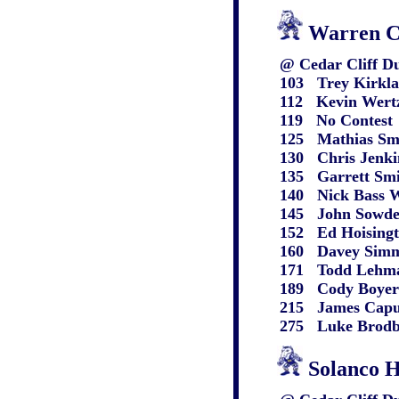
Warren C
@ Cedar Cliff Du
103 Trey Kirkland
112 Kevin Wertz WC
119 No Contest
125 Mathias Smyse
130 Chris Jenkins W
135 Garrett Smith 
140 Nick Bass WC 
145 John Sowder W
152 Ed Hoisington 
160 Davey Simmons
171 Todd Lehman W
189 Cody Boyers W
215 James Caputo 
275 Luke Brodbeck
Solanco 