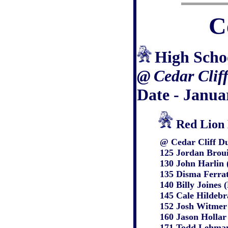
C
High Scho
@
Cedar Clif
Date - Janua
Red Lion 
@ Cedar Cliff Du
125
Jordan Broui
130 John Harlin
135 Disma Ferrat
140 Billy Joines
145 Cale Hildeb
152 Josh Witmer
160 Jason Hollar
171 Todd Lehman