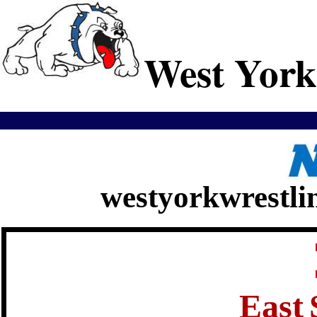
West York
westyorkwrestli
East