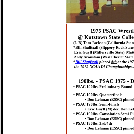
1975 PSAC Wrestl
@ Kutztown State Colle
(L-R) Tom Jackson (California Stat
*
Bill Shuffstall (Slippery Rock State
Eric Guyll (Millersville State), Matt
Andy Aronstam (West Chester State)
*
Bill Shuffstall
placed
6th
at the 19
the 1975 NCAA DI Championships...to
190lbs. - PSAC 197
5 - 
▪ PSAC 190lbs. Preliminary Round 
▪ PSAC 190lbs. Quarterfinals
▪ Don Lehman (ESSC) pinned Tom
▪ PSAC 190lbs. Semi-Finals
▪ Eric Guyll (M) dec. Don Lehman 
▪ PSAC 190lbs. Consolation Semi-Fi
▪ Don Lehman (ESSC) pinned And
▪ PSAC 190lbs. 3rd/4th
▪ Don Lehman (ESSC) pinned Mat