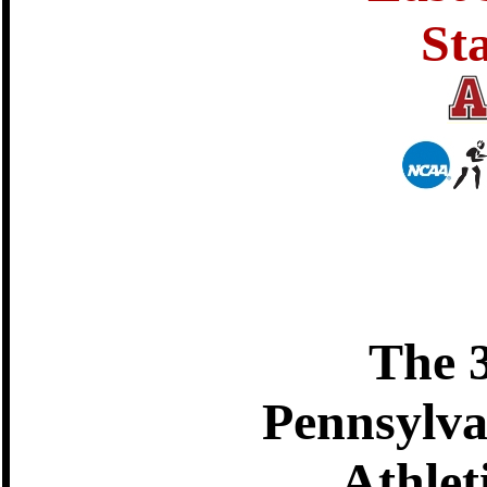
St
The 
Pennsylva
Athlet