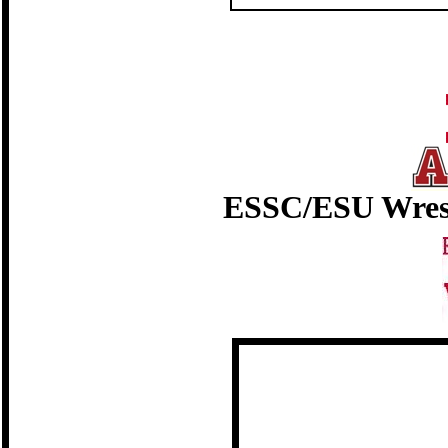
ESSC/ESU Wres