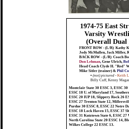
1974-75 East St
Varsity Wrest
(Overall Dual
FRONT ROW - (L/R) Kathy Ko
Jody McMullen, Jack Miller, 
BACK ROW - (L/R)
Coach Bob
Don Lehman
,
Gene Ulrich,
Bob
Head Coach Clyde H. "Red" W
Mike Sitler (trainer) &
Phil Co
▪
(not) pictured
-
Keith L
Billy Cuff, Kenny Magar
Montclair State 30 ESSC 3, ESSC 30
ESSC 18 U. of Maryland 17, Southern 
ESSC 20 IUP 18, Slippery Rock 26 E
ESSC 27 Trenton State 12, Millersvil
Purdue 30 ESSC 8, ESSC 22 Notre Da
ESSC 18 Lock Haven 15, ESSC 37 Shi
ESSC 31 Kutztown State 6, ESSC 27 We
North Carolina State 20 ESSC 14, B
Wilkes College 22 ESSC 13.