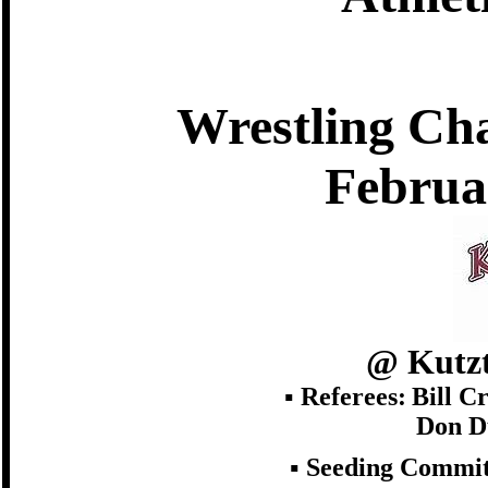
Wrestling Ch
Februa
@ Kutzt
▪ Referees:
Bill C
Don D
▪ Seeding Commit