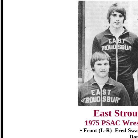
East Strou
1975 PSAC Wrest
▪ Front (L-R)
Fred Swan
Don