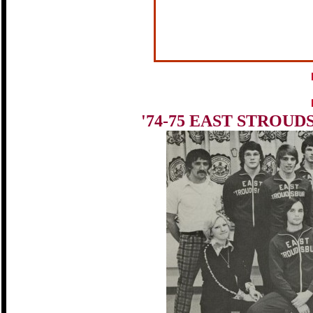
'74-75 EAST STROU