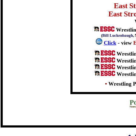
East S
East Str
Wrestlin
(
Bill Luckenbaugh
,
Click
- view
Wrestli
Wrestli
Wrestli
Wrestli
▪
Wrestling P