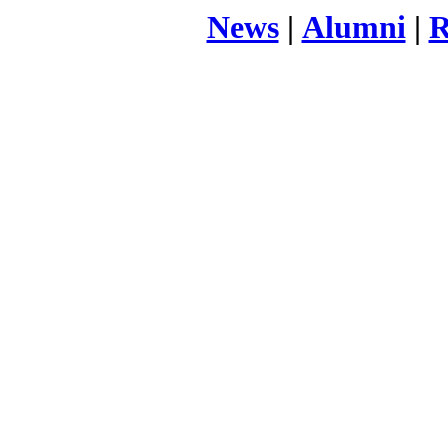
News
|
Alumni
|
R