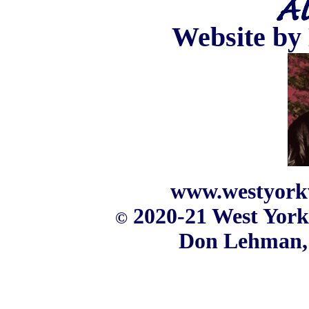
Website b
www.westyork
2020-21 West York
©
Don Lehman,