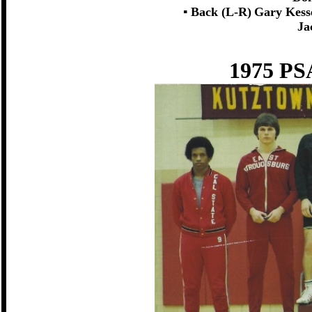
▪ Back (L-R)
Gary Kess
Ja
1975 PS