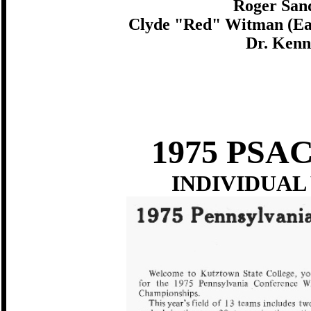
Roger Sand
Clyde "Red" Witman (East
Dr. Kenn
1975 PS
INDIVIDUAL