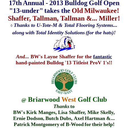
17th
Annual
-
2013
Bulldog
Golf
Open
"13-under"
takes the
Old
Milwaukee!
Shaffer, Tallman, Tallman &... Miller!
Thanks to U-Tote-M & Total Flooring Systems...
◊
along
with
Total
Identity
Solutions
(for the hats)!
And...
BW's Layne Shaffer for the
fantastic
hand-painted Bulldog
'13 Titleist ProV 1's!!
Briarwood
West
Golf Club
@
Thanks
to
BW's
Kirk Manges,
Lisa Shaffer, Mike Skelly,
Ernie
Dodson
Butch
Dubs,
Axel
Hartman
&...
,
Patrick
Montgomery
of
B-Wood
for
their
help!