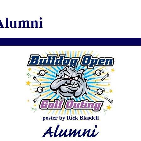
Alumni
poster by Rick Blasdell