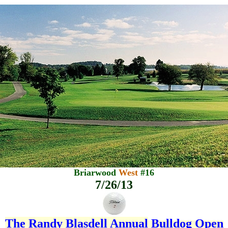
Briarwood
West
#16
7/26/13
The Randy Blasdell Annual
Bulldog Open