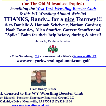
(for The Old Milwaukee Trophy!)
benefiting the
West York Wrestling Booster Club
& this WY Wrestling Alumni Website!
THANKS, Randy...
for a
nice
Tourney!!!
&
to Danielle & Hannah Scheivert, Nathan Gardner,
Noah
Townsley,
Allen Stauffer,
Garrett Stauffer
and
"Spike" Bahn for their help before, during & after!!
photos by Danielle Scheivert
▪
Mike Stambaugh
'72
-
is an owner of a Rita's -
Schnecksville, PA
www.westyorkwrestlingalumni.com golf
From Randy Blasdell
ck donated to the WY Wrestling Booster Club
asdell, President Sanctuary Financial Group LLC
Oakridge Drive Mountville, PA 17554 (717) 522-1604
www.sanctuaryfinancial.net