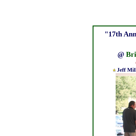
"17th Ann
@
Br
Jeff Mi