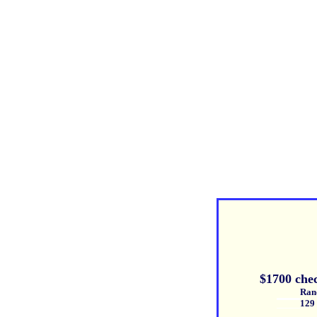
$1700 che
Randy Bl
129 