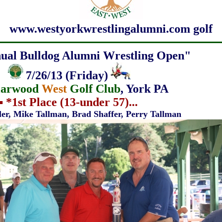
www.westyorkwrestlingalumni.com golf
ual Bulldog Alumni Wrestling Open"
7/26/13
(Friday)
iarwood
West
Golf Club
, York PA
▪
*
1st Place (13-under 57)...
ller, Mike Tallman,
Brad Shaffer,
Perry Tallman