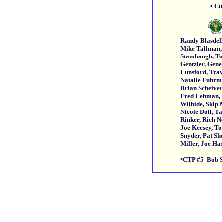
▪ Cust
Randy Blasdell, Rick B
Mike Tallman, Brad S
Stambaugh, Todd Scha
Gentzler, Gene Rutter
Lunsford, Travis Wa
Natalie Fuhrman, Ste
Brian Scheivert, Hunt
Fred Lehman, Craig C
Wilhide, Skip Martin,
Nicole Doll, Tanya Gar
Rinker, Rich Newcome
Joe Keesey, Tony Iati
Snyder, Pat Shorb, P
Miller, Joe Has
CTP #5 Bob 
*