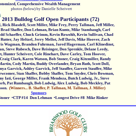
omized, Comprehensive Wealth Management
photos (below) by Danielle Scheivert
2013 Bulldog Golf Open Participants (72)
lasdell, Scott Miller, Mike Frey, Perry Tallman, Jeff Miller,
haffer, Don Lehman, Brian Kuntz, Mike Stambaugh, Carl
effer, Chuck Grimm, Kevin Rowohlt, Kevin Sullivan, Chad
, Jay Heltzel, Jerry Mellot, Jeff Davis, Mike Hoover, Zach
gman, Brandon Fuhrman, Jared Hagerman, Carl Klinedinst,
ve Rubesch, Dave Reisinger, Don Sprenkle, Delane Leedy,
er Scheivert, Cole Rinehart, Dave Carley, Tom Hoover,
lark, Karen Watson, Bob Stoner, Craig Kitzmiller, Randy
 Cody Martin, Buddy Overlander, Bryan Ruth, Scott Doll,
vick, Ashley Garvick, Jeff Stauffer, Garrett Stauffer, Mike
r, Stan Shaffer, Bobby Shaffer, Tom Snyder, Chris Bowman,
, George Miller, Frank Mendoza, Butch Ludwig, Jr., Steve
at Rumbaugh, Bob Ludwig, Alex Ludwig, Bob Meckley, Pat
son.
(Winners... B. Shaffer, P. Tallman, M. Tallman, J. Miller)
Sponsors
Stoner
CTP #14 Don Lehman
Longest Drive #8 Mike Rinker
*
*