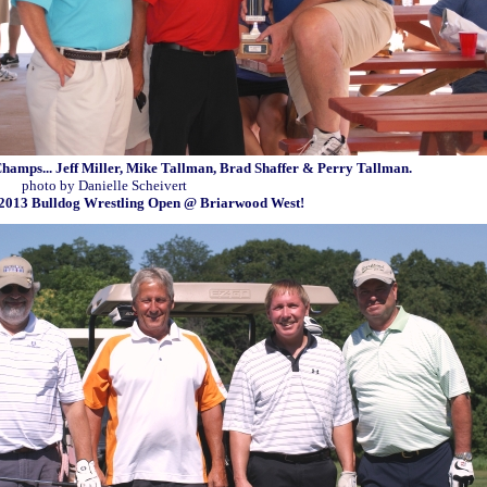
.. Jeff Miller, Mike Tallman, Brad Shaffer & Perry Tallman.
ielle Scheivert
Wrestling Open @ Briarwood West!