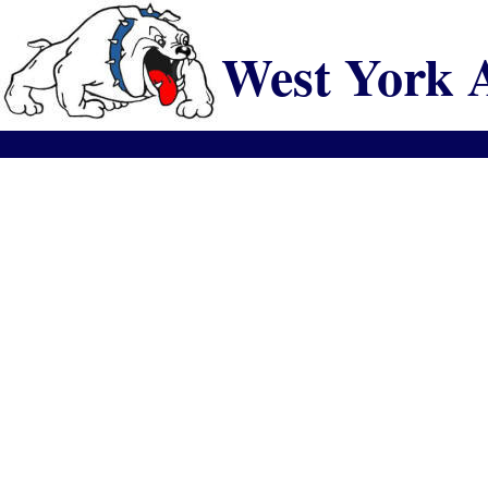
West York 