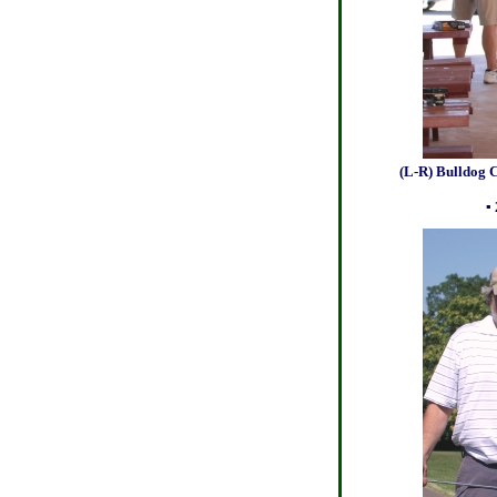
(L-R) Bulldog Champs.
photo by Dan
▪ 2013 Bulldog 