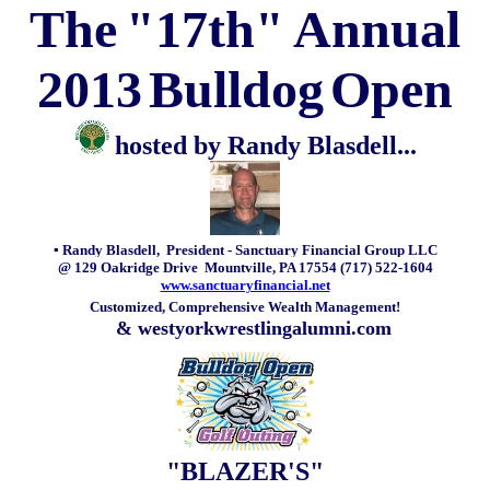
The
"17th"
Annual
2013
Bulldog
Open
hosted by Randy Blasdell...
▪ Randy Blasdell, President -
Sanctuary Financial Group LLC
@ 129 Oakridge Drive Mountville, PA 17554 (717) 522-1604
www.sanctuaryfinancial.net
Customized, Comprehensive Wealth Management!
& westyorkwrestlingalumni.com
"BLAZER'S"